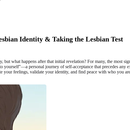
sbian Identity & Taking the Lesbian Test
but what happens after that initial revelation? For many, the most signifi
 to yourself"—a personal journey of self-acceptance that precedes any e
your feelings, validate your identity, and find peace with who you are.