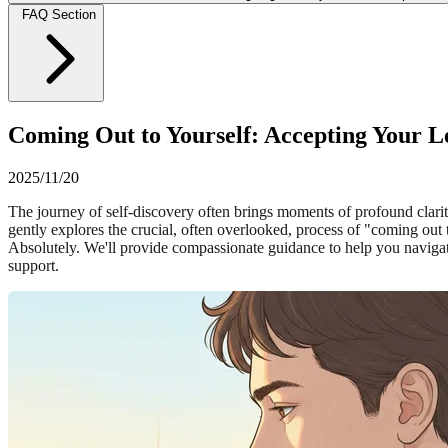
FAQ Section
Coming Out to Yourself: Accepting Your Le
2025/11/20
The journey of self-discovery often brings moments of profound clarity, 
gently explores the crucial, often overlooked, process of "coming out
Absolutely. We'll provide compassionate guidance to help you navigate 
support.