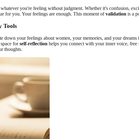
el whatever you're feeling without judgment. Whether it's confusion, exc
true for you. Your feelings are enough. This moment of
validation
is a p
y Tools
rite down your feelings about women, your memories, and your dreams for
 space for
self-reflection
helps you connect with your inner voice, free 
ur thoughts.