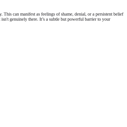
his can manifest as feelings of shame, denial, or a persistent belief
isn't genuinely there. It’s a subtle but powerful barrier to your