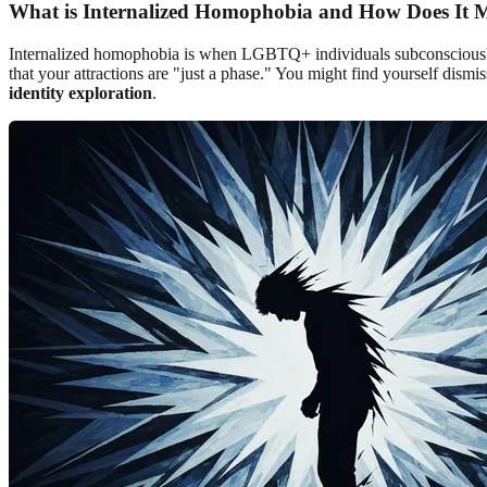
What is Internalized Homophobia and How Does It M
Internalized homophobia is when LGBTQ+ individuals subconsciously ab
that your attractions are "just a phase." You might find yourself dismis
identity exploration
.