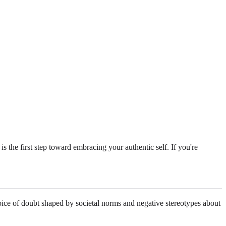
s the first step toward embracing your authentic self. If you're
oice of doubt shaped by societal norms and negative stereotypes about