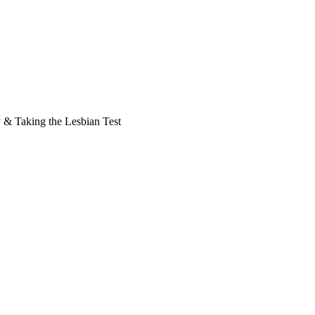
y & Taking the Lesbian Test