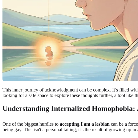
This inner journey of acknowledgment can be complex. It’s filled with 
looking for a safe space to explore these thoughts further, a tool like t
Understanding Internalized Homophobia: A
One of the biggest hurdles to
accepting I am a lesbian
can be a force
being gay. This isn't a personal failing; it's the result of growing up in