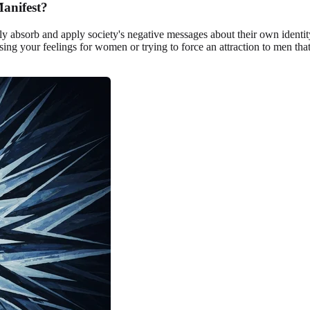
anifest?
sorb and apply society's negative messages about their own identity. T
sing your feelings for women or trying to force an attraction to men that 