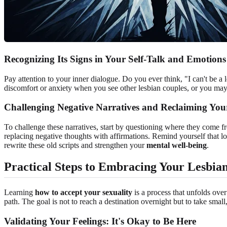
Recognizing Its Signs in Your Self-Talk and Emotions
Pay attention to your inner dialogue. Do you ever think, "I can't be a
discomfort or anxiety when you see other lesbian couples, or you m
Challenging Negative Narratives and Reclaiming Yo
To challenge these narratives, start by questioning where they come f
replacing negative thoughts with affirmations. Remind yourself that lo
rewrite these old scripts and strengthen your
mental well-being
.
Practical Steps to Embracing Your Lesbian
Learning
how to accept your sexuality
is a process that unfolds over
path. The goal is not to reach a destination overnight but to take smal
Validating Your Feelings: It's Okay to Be Here