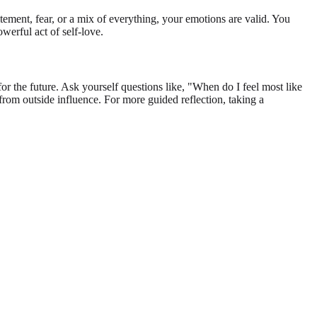
itement, fear, or a mix of everything, your emotions are valid. You
owerful act of self-love.
 the future. Ask yourself questions like, "When do I feel most like
from outside influence. For more guided reflection, taking a