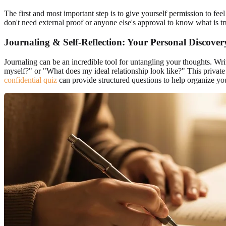
The first and most important step is to give yourself permission to fe
don't need external proof or anyone else's approval to know what is 
Journaling & Self-Reflection: Your Personal Discover
Journaling can be an incredible tool for untangling your thoughts. W
myself?" or "What does my ideal relationship look like?" This private
confidential quiz
can provide structured questions to help organize yo