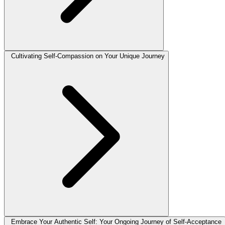
Cultivating Self-Compassion on Your Unique Journey
Embrace Your Authentic Self: Your Ongoing Journey of Self-Acceptance