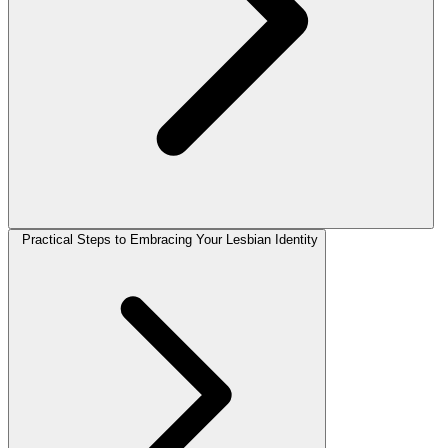
Practical Steps to Embracing Your Lesbian Identity