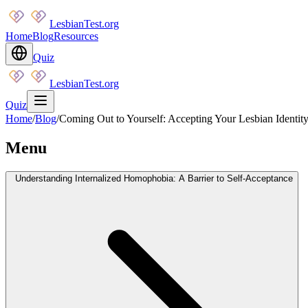
LesbianTest.org
Home
Blog
Resources
Quiz
LesbianTest.org
Quiz
Home
/
Blog
/
Coming Out to Yourself: Accepting Your Lesbian Identit
Menu
Understanding Internalized Homophobia: A Barrier to Self-Acceptance