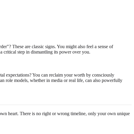
der"? These are classic signs. You might also feel a sense of
 a critical step in dismantling its power over you.
ietal expectations? You can reclaim your worth by consciously
an role models, whether in media or real life, can also powerfully
ur own heart. There is no right or wrong timeline, only your own unique