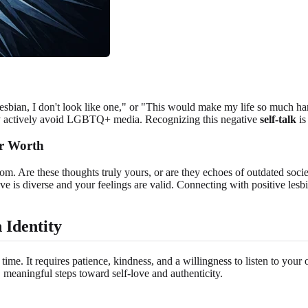
 lesbian, I don't look like one," or "This would make my life so much har
ay actively avoid LGBTQ+ media. Recognizing this negative
self-talk
is
ur Worth
rom. Are these thoughts truly yours, or are they echoes of outdated soc
ve is diverse and your feelings are valid. Connecting with positive lesbi
 Identity
 time. It requires patience, kindness, and a willingness to listen to yo
l, meaningful steps toward self-love and authenticity.