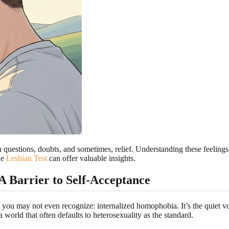
questions, doubts, and sometimes, relief. Understanding these feelings i
he
Lesbian Test
can offer valuable insights.
 Barrier to Self-Acceptance
 you may not even recognize: internalized homophobia. It’s the quiet v
 a world that often defaults to heterosexuality as the standard.