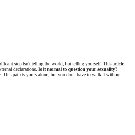
cant step isn't telling the world, but telling yourself. This article
xternal declarations.
Is it normal to question your sexuality?
 This path is yours alone, but you don't have to walk it without