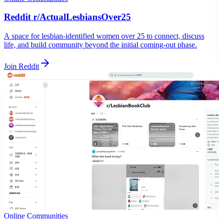
Reddit r/ActualLesbiansOver25
A space for lesbian-identified women over 25 to connect, discuss
life, and build community beyond the initial coming-out phase.
Join Reddit
Online Communities