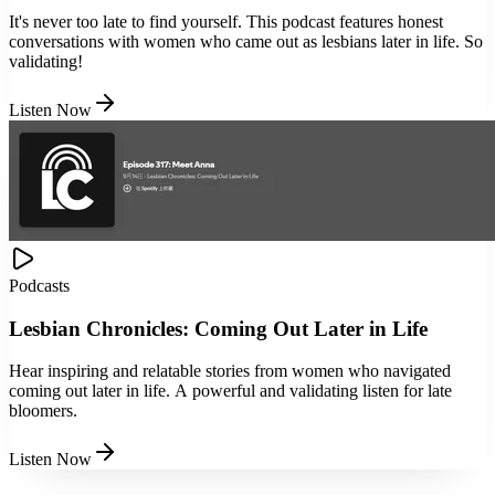
It's never too late to find yourself. This podcast features honest
conversations with women who came out as lesbians later in life. So
validating!
Listen Now
Podcasts
Lesbian Chronicles: Coming Out Later in Life
Hear inspiring and relatable stories from women who navigated
coming out later in life. A powerful and validating listen for late
bloomers.
Listen Now