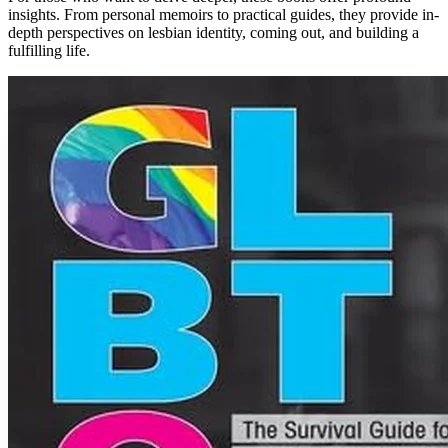
insights. From personal memoirs to practical guides, they provide in-
depth perspectives on lesbian identity, coming out, and building a
fulfilling life.