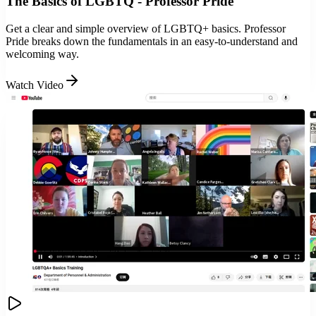
The Basics of LGBTQ - Professor Pride
Get a clear and simple overview of LGBTQ+ basics. Professor
Pride breaks down the fundamentals in an easy-to-understand and
welcoming way.
Watch Video