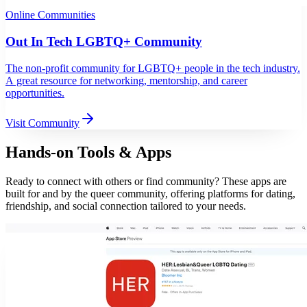
Online Communities
Out In Tech LGBTQ+ Community
The non-profit community for LGBTQ+ people in the tech industry.
A great resource for networking, mentorship, and career
opportunities.
Visit Community
Hands-on Tools & Apps
Ready to connect with others or find community? These apps are
built for and by the queer community, offering platforms for dating,
friendship, and social connection tailored to your needs.