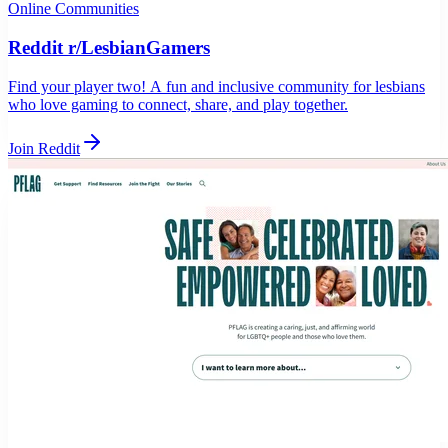
Online Communities
Reddit r/LesbianGamers
Find your player two! A fun and inclusive community for lesbians
who love gaming to connect, share, and play together.
Join Reddit