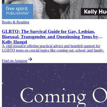
Books & Reading
GLBTQ: The Survival Guide for Gay, Lesbian,
Bisexual, Transgender, and Questioning Teens by
Kelly Huegel
A vital resource offering practical advice and heartfelt support for
LGBTQ teens on crucial topics like coming out, school, and family.
Find on Amazon