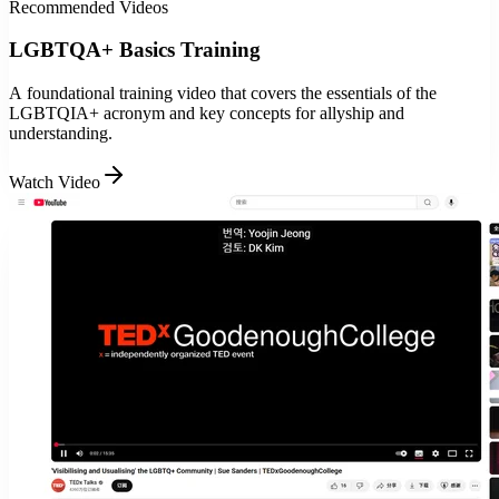
Recommended Videos
LGBTQA+ Basics Training
A foundational training video that covers the essentials of the
LGBTQIA+ acronym and key concepts for allyship and
understanding.
Watch Video