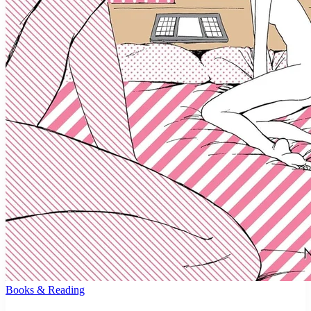
Books & Reading