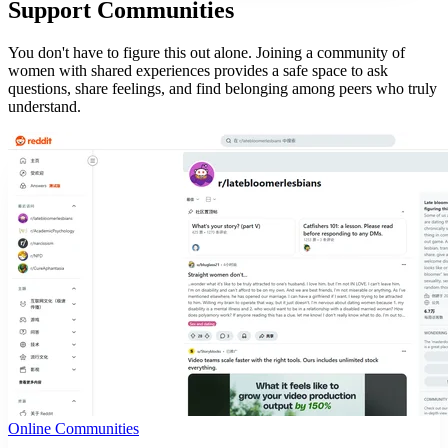
Support Communities
You don't have to figure this out alone. Joining a community of
women with shared experiences provides a safe space to ask
questions, share feelings, and find belonging among peers who truly
understand.
Online Communities