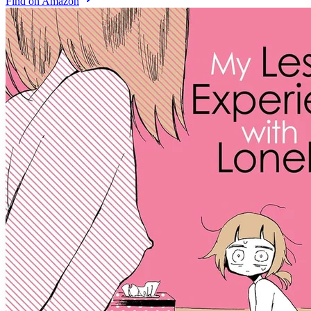
Find on Amazon