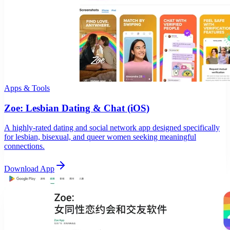
Apps & Tools
Zoe: Lesbian Dating & Chat (iOS)
A highly-rated dating and social network app designed specifically
for lesbian, bisexual, and queer women seeking meaningful
connections.
Download App