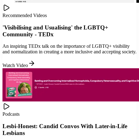
Recommended Videos
'Visibilising and Usualising' the LGBTQ+
Community - TEDx
An inspiring TEDx talk on the importance of LGBTQ+ visibility
and normalization in creating a more inclusive and accepting society.
Watch Video
Podcasts
Lesbi-Honest: Candid Convos With Later-in-Life
Lesbians