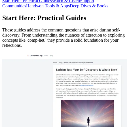
Start Here: Practical Guides
Watch & Listen
Support
Communities
Hands-on Tools & Apps
Deep Dives & Books
Start Here: Practical Guides
These guides address the common questions that arise during self-
discovery. From understanding the nuances of attraction to exploring
concepts like 'comp-het,' they provide a solid foundation for your
reflections.