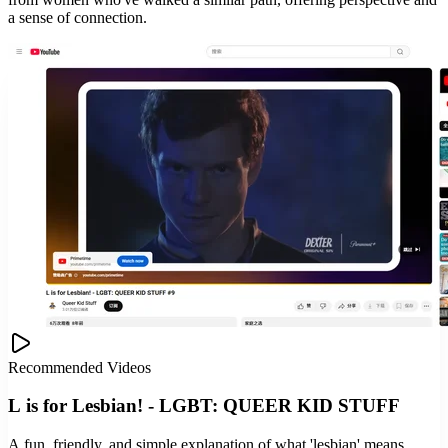
a sense of connection.
Recommended Videos
L is for Lesbian! - LGBT: QUEER KID STUFF
A fun, friendly, and simple explanation of what 'lesbian' means.