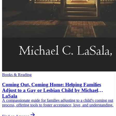
Books & Reading
Coming Out, Coming Home: Helping Families
Adjust to a Gay or Lesbian Child by Michael
LaSala
A compassionate guide for families adjusting to a child's coming out
process, offering tools to foster acceptance, love, and understanding.