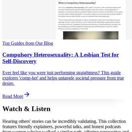
Top Guides from Our Blog
Compulsory Heterosexuality: A Lesbian Test for
Self-Discovery
Ever feel like you were just performing straightness? This guide
explores 'comp-het' and helps untangle societal pressure from true
desire.
Read More
Watch & Listen
Hearing others' stories can be incredibly validating. This collection
features friendly explainers, powerful talks, and honest podcasts
from women who've walked a similar path, offering perspective and