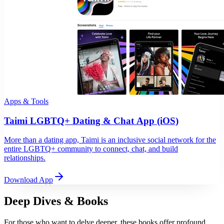
Apps & Tools
Taimi LGBTQ+ Dating & Chat App (iOS)
More than a dating app, Taimi is an inclusive social network for the
entire LGBTQ+ community to connect, chat, and build
relationships.
Download App
Deep Dives & Books
For those who want to delve deeper, these books offer profound