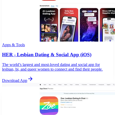
Apps & Tools
HER - Lesbian Dating & Social App (iOS)
The world’s largest and most-loved dating and social app for
lesbian, bi, and queer women to connect and find their people.
Download App