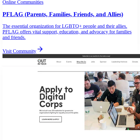
Online Communities
PFLAG (Parents, Families, Friends, and Allies)
The essential organization for LGBTQ+ people and their allies.
PFLAG offers vital support, education, and advocacy for families
and friends.
Visit Community