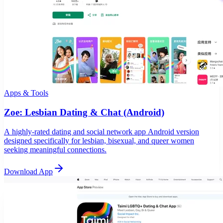
Apps & Tools
Zoe: Lesbian Dating & Chat (Android)
A highly-rated dating and social network app Android version
designed specifically for lesbian, bisexual, and queer women
seeking meaningful connections.
Download App