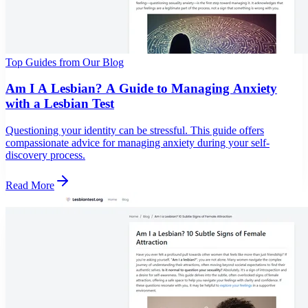
Top Guides from Our Blog
Am I A Lesbian? A Guide to Managing Anxiety
with a Lesbian Test
Questioning your identity can be stressful. This guide offers
compassionate advice for managing anxiety during your self-
discovery process.
Read More