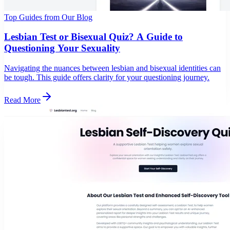
Top Guides from Our Blog
Lesbian Test or Bisexual Quiz? A Guide to
Questioning Your Sexuality
Navigating the nuances between lesbian and bisexual identities can
be tough. This guide offers clarity for your questioning journey.
Read More