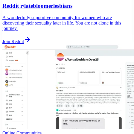
Reddit r/latebloomerlesbians
A wonderfully supportive community for women who are
discovering their sexuality later in life. You are not alone in this
journey.
Join Reddit
Online Communities