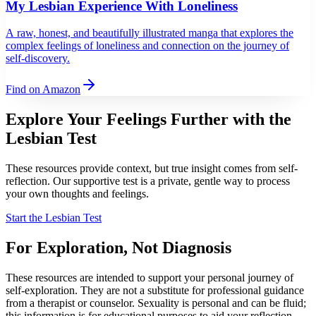
My Lesbian Experience With Loneliness
A raw, honest, and beautifully illustrated manga that explores the
complex feelings of loneliness and connection on the journey of
self-discovery.
Find on Amazon
Explore Your Feelings Further with
the
Lesbian Test
These resources provide context, but true insight comes from self-
reflection. Our supportive test is a private, gentle way to process
your own thoughts and feelings.
Start the Lesbian Test
For Exploration, Not Diagnosis
These resources are intended to support your personal journey of
self-exploration. They are not a substitute for professional guidance
from a therapist or counselor. Sexuality is personal and can be fluid;
this information is for educational purposes to aid your reflection,