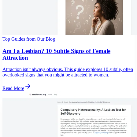
Top Guides from Our Blog
Am I a Lesbian? 10 Subtle Signs of Female
Attraction
Attraction isn't always obvious. This guide explores 10 subtle, often
overlooked signs that you might be attracted to women.
Read More