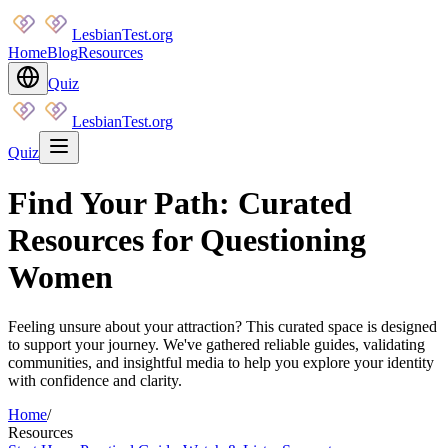
LesbianTest.org
Home
Blog
Resources
Quiz
LesbianTest.org
Quiz
Find Your Path: Curated
Resources for Questioning
Women
Feeling unsure about your attraction? This curated space is designed
to support your journey. We've gathered reliable guides, validating
communities, and insightful media to help you explore your identity
with confidence and clarity.
Home
/
Resources