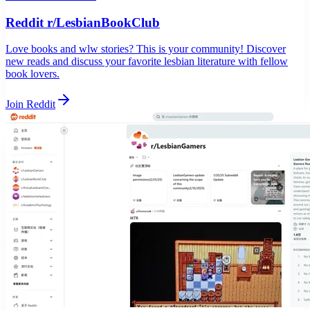
Reddit r/LesbianBookClub
Love books and wlw stories? This is your community! Discover
new reads and discuss your favorite lesbian literature with fellow
book lovers.
Join Reddit