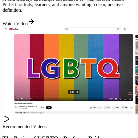
Perfect for kids, learners, and anyone wanting a clear, positive
definition.
Watch Video
Recommended Videos