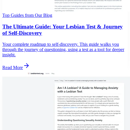
Top Guides from Our Blog
The Ultimate Guide: Your Lesbian Test & Journey
of Self-Discovery
Your complete roadmap to self-discovery. This guide walks you
through the journey of questioning, using a test as a tool for deeper
insight.
Read More