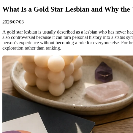
What Is a Gold Star Lesbian and Why the 
2026/07/03
A gold star lesbian is usually described as a lesbian who has never ha
also controversial because it can turn personal history into a status sy
person's experience without becoming a rule for everyone else. For bro
exploration rather than ranking.