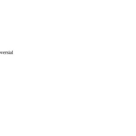
versial