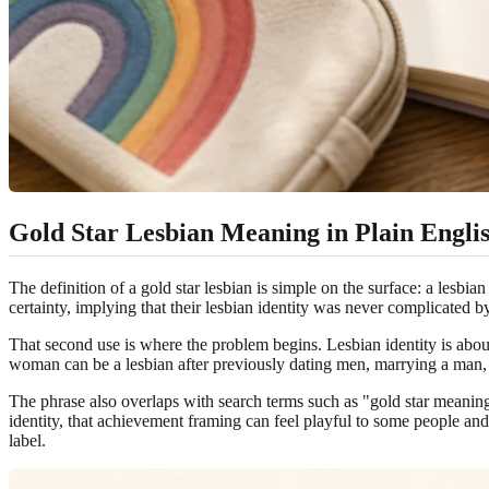
Gold Star Lesbian Meaning in Plain Engli
The definition of a gold star lesbian is simple on the surface: a lesbia
certainty, implying that their lesbian identity was never complicated by 
That second use is where the problem begins. Lesbian identity is abou
woman can be a lesbian after previously dating men, marrying a man, que
The phrase also overlaps with search terms such as "gold star meaning 
identity, that achievement framing can feel playful to some people and
label.