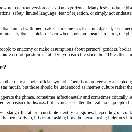
y reward a narrow version of lesbian experience. Many lesbians have histo
tions, safety, limited language, fear of rejection, or simply not understan
t that contact with men makes someone less lesbian-adjacent, less queer
an intensify that suspicion. Even when someone means no harm, the phras
people to anatomy or make assumptions about partners' genders, bodies, 
he more useful question is not "Did you earn the star?" but "Does this l
e?
ty rather than a single official symbol. There is no universally accepted 
star motifs, but those should be understood as internet culture rather t
aggerate the phrase, sometimes affectionately and sometimes critically. 
erm easier to discuss, but it can also flatten the real issue: people sho
er slang riffs rather than stable identity categories. Depending on conte
ostly meme-driven, it is worth asking how the person using it defines it 