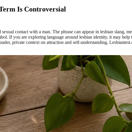
Term Is Controversial
d sexual contact with a man. The phrase can appear in lesbian slang, me
mbol. If you are exploring language around lesbian identity, it may help t
ader, private context on attraction and self-understanding, Lesbiantest