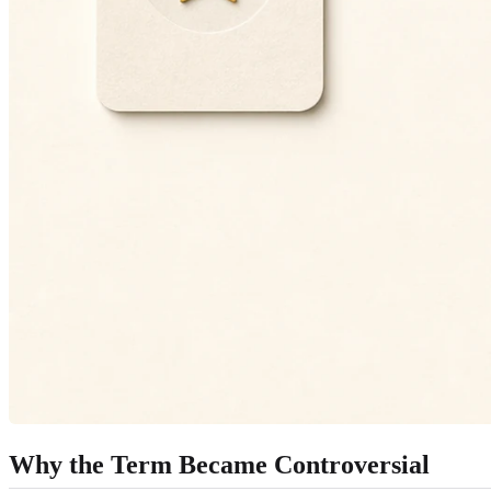
Why the Term Became Controversial