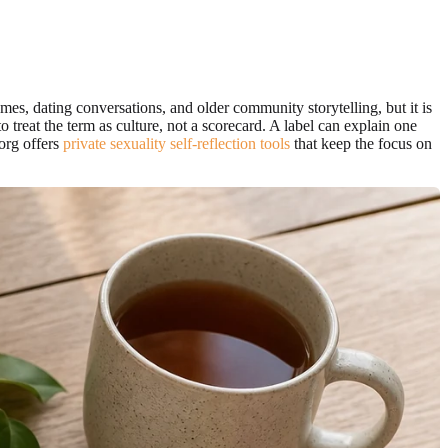
mes, dating conversations, and older community storytelling, but it is
o treat the term as culture, not a scorecard. A label can explain one
.org offers
private sexuality self-reflection tools
that keep the focus on