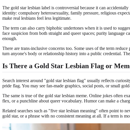
The gold star lesbian label is controversial because it can accidentall
identity: compulsory heterosexuality, family pressure, religious expecta
make real lesbians feel less legitimate.
The term can also carry biphobic undertones when it is used to sugges
face suspicion from both straight and queer spaces; purity language c
enough.
There are trans-inclusive concerns too. Some uses of the term reduce 
turn anyone's body or relationship history into a public credential. T
Is There a Gold Star Lesbian Flag or Mem
Search interest around "gold star lesbian flag" usually reflects curiosi
pride flag. You may see fan-made graphics, social posts, or small gold-
The same is true of the gold star lesbian meme. Online jokes often ex
flex, or a punchline about queer vocabulary. Humor can make a charged t
Related searches such as "five star lesbian meaning" often point to new
gold star, or a phrase with no consistent meaning at all. If a term is m