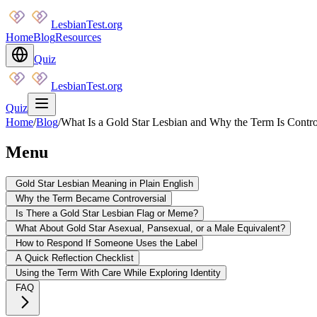
LesbianTest.org
Home
Blog
Resources
Quiz
LesbianTest.org
Quiz
Home
/
Blog
/
What Is a Gold Star Lesbian and Why the Term Is Contro
Menu
Gold Star Lesbian Meaning in Plain English
Why the Term Became Controversial
Is There a Gold Star Lesbian Flag or Meme?
What About Gold Star Asexual, Pansexual, or a Male Equivalent?
How to Respond If Someone Uses the Label
A Quick Reflection Checklist
Using the Term With Care While Exploring Identity
FAQ