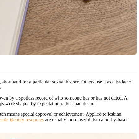
 shorthand for a particular sexual history. Others use it as a badge of
.
proven by a spotless record of who someone has or has not dated. A
hips were shaped by expectation rather than desire.
often means special approval or achievement. Applied to lesbian
entle identity resources
are usually more useful than a purity-based