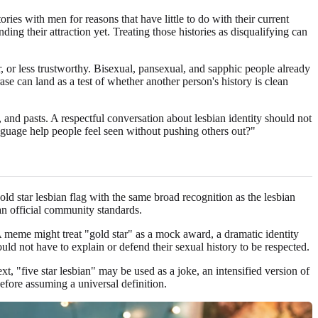
ries with men for reasons that have little to do with their current
ding their attraction yet. Treating those histories as disqualifying can
, or less trustworthy. Bisexual, pansexual, and sapphic people already
e can land as a test of whether another person's history is clean
and pasts. A respectful conversation about lesbian identity should not
anguage help people feel seen without pushing others out?"
gold star lesbian flag with the same broad recognition as the lesbian
han official community standards.
A meme might treat "gold star" as a mock award, a dramatic identity
uld not have to explain or defend their sexual history to be respected.
xt, "five star lesbian" may be used as a joke, an intensified version of
before assuming a universal definition.