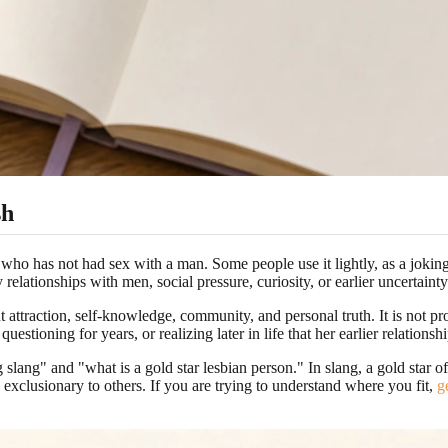
sh
n who has not had sex with a man. Some people use it lightly, as a joking
relationships with men, social pressure, curiosity, or earlier uncertainty
t attraction, self-knowledge, community, and personal truth. It is not 
stioning for years, or realizing later in life that her earlier relations
slang" and "what is a gold star lesbian person." In slang, a gold star 
 exclusionary to others. If you are trying to understand where you fit,
g