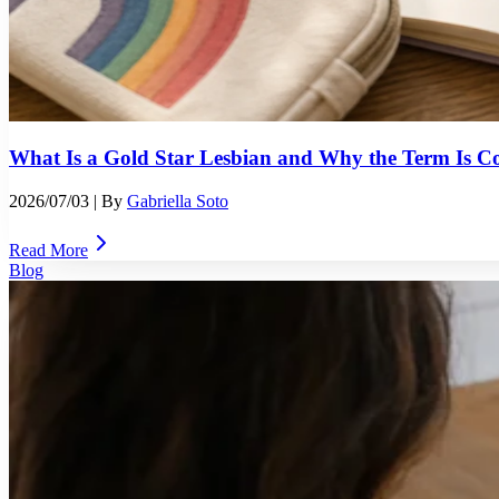
What Is a Gold Star Lesbian and Why the Term Is Co
2026/07/03
| By
Gabriella Soto
Read More
Blog