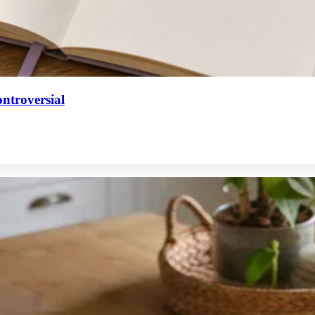
ntroversial