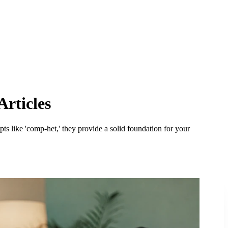
Articles
ts like 'comp-het,' they provide a solid foundation for your