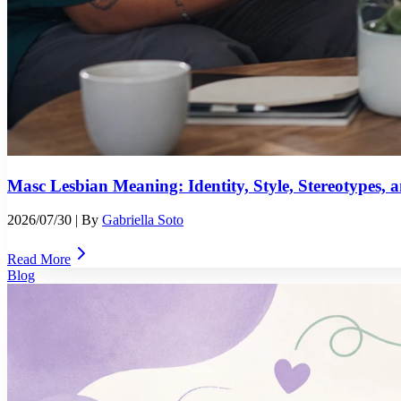
Masc Lesbian Meaning: Identity, Style, Stereotypes,
2026/07/30
| By
Gabriella Soto
Read More
Blog