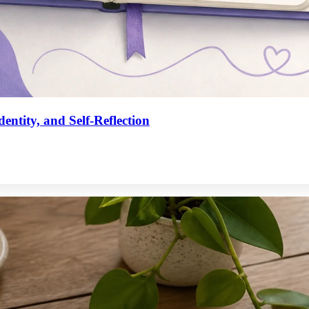
entity, and Self-Reflection