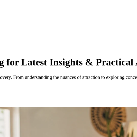
 for Latest Insights & Practical 
overy. From understanding the nuances of attraction to exploring concep