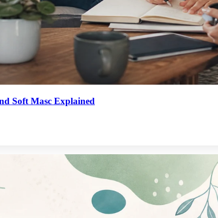
 and Soft Masc Explained