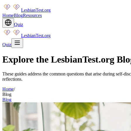
LesbianTest.org
Home
Blog
Resources
Quiz
LesbianTest.org
Quiz
Explore the LesbianTest.org Blog
These guides address the common questions that arise during self-disc
reflections.
Home
/
Blog
Blog