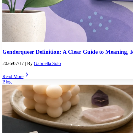
Genderqueer Definition: A Clear Guide to Meaning, Id
2026/07/17
| By
Gabriella Soto
Read More
Blog